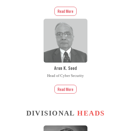
Read More
Arun K. Sood
Head of Cyber Security
Read More
DIVISIONAL
HEADS