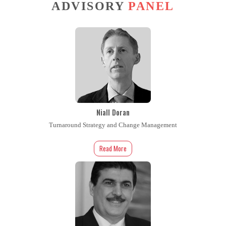
ADVISORY
PANEL
Niall Doran
Turnaround Strategy and Change Management
Read More