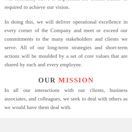
required to achieve our vision.
In doing this, we will deliver operational excellence in
every corner of the Company and meet or exceed our
commitments to the many stakeholders and clients we
serve. All of our long-term strategies and short-term
actions will be moulded by a set of core values that are
shared by each and every employee.
OUR
MISSION
In all our interactions with our clients, business
associates, and colleagues, we seek to deal with others as
we would have them deal with.