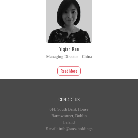
Yiqian Ran
Managing Director – China
Read More
CONTACT US
6FL South Bank House
Barrow street, Dublin
Ireland
E-mail: info@suez.holdings