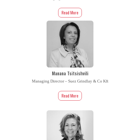
Read More
Manana Tsitsishvili
Managing Director – Suez Grindlay & Co Kft
Read More