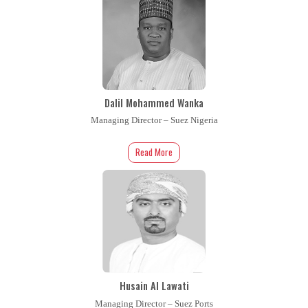
Dalil Mohammed Wanka
Managing Director – Suez Nigeria
Read More
Husain Al Lawati
Managing Director – Suez Ports