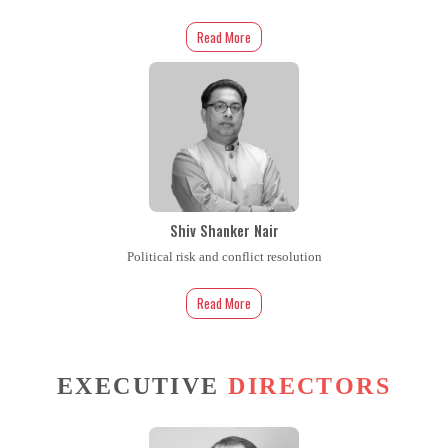
Read More
Shiv Shanker Nair
Political risk and conflict resolution
Read More
EXECUTIVE
DIRECTORS