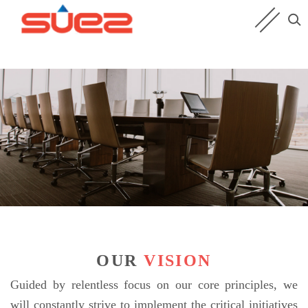
OUR
VISION
Guided by relentless focus on our core principles, we
will constantly strive to implement the critical initiatives