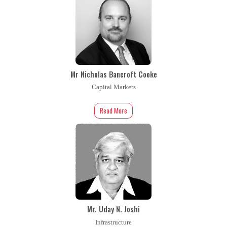
Mr Nicholas Bancroft Cooke
Capital Markets
Read More
Mr. Uday N. Joshi
Infrastructure