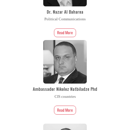
Dr. Nazar Al Baharna
Political Communications
Read More
Ambassador Nikoloz Natbiladze Phd
CIS countries
Read More