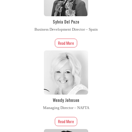
Sylvia Del Pozo
Business Development Director – Spain
Read More
Wendy Johnson
Managing Director – NAFTA
Read More