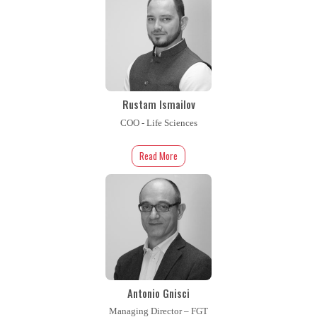
Rustam Ismailov
COO - Life Sciences
Read More
Antonio Gnisci
Managing Director – FGT