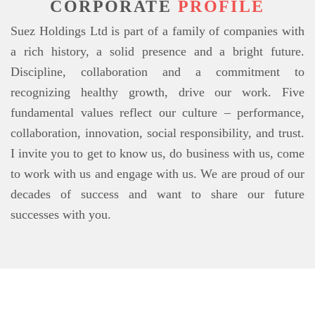
CORPORATE
PROFILE
Suez Holdings Ltd is part of a family of companies with
a rich history, a solid presence and a bright future.
Discipline, collaboration and a commitment to
recognizing healthy growth, drive our work. Five
fundamental values reflect our culture – performance,
collaboration, innovation, social responsibility, and trust.
I invite you to get to know us, do business with us, come
to work with us and engage with us. We are proud of our
decades of success and want to share our future
successes with you.