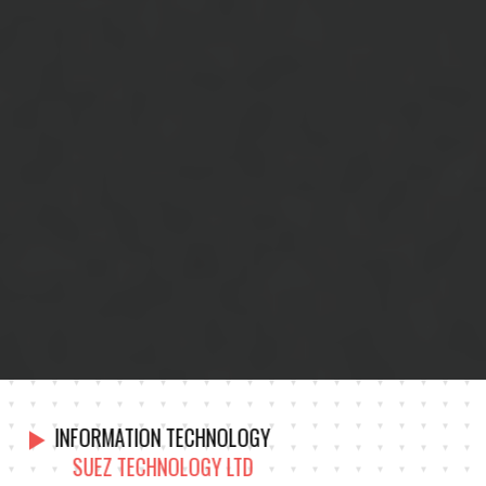
INFORMATION TECHNOLOGY
SUEZ TECHNOLOGY LTD