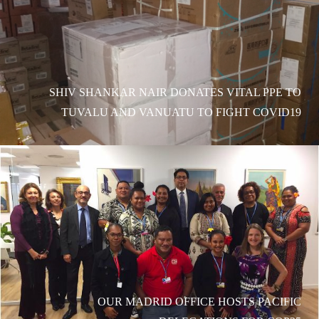
SHIV SHANKAR NAIR DONATES VITAL PPE TO
TUVALU AND VANUATU TO FIGHT COVID19
OUR MADRID OFFICE HOSTS PACIFIC