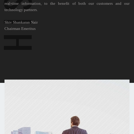
real-time information, to the benefit of both our customers and our
technology partners.
Shiv Shankaran Nair
Chairman Emeritus