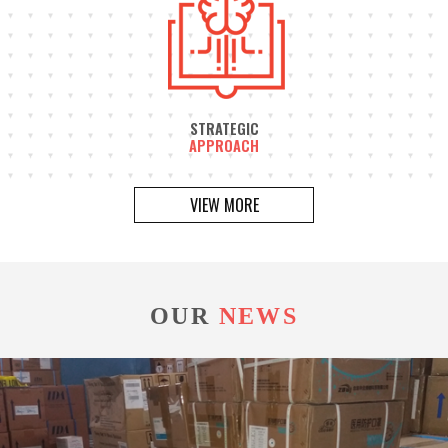
STRATEGIC
APPROACH
VIEW MORE
OUR
NEWS