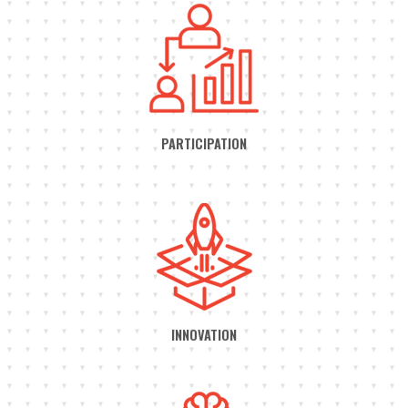
PARTICIPATION
INNOVATION