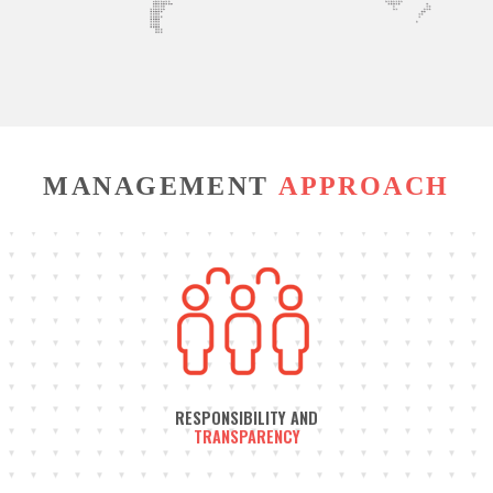
MANAGEMENT
APPROACH
RESPONSIBILITY AND
TRANSPARENCY