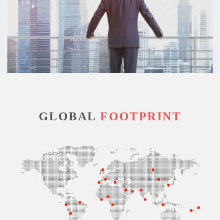
GLOBAL
FOOTPRINT