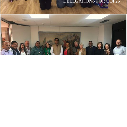
DELEGATIONS FOR COP25
OUR MADRID OFFICE HOSTS THE BARONESS
SCOTLAND IN DECEMBER 2019
CONTACT US